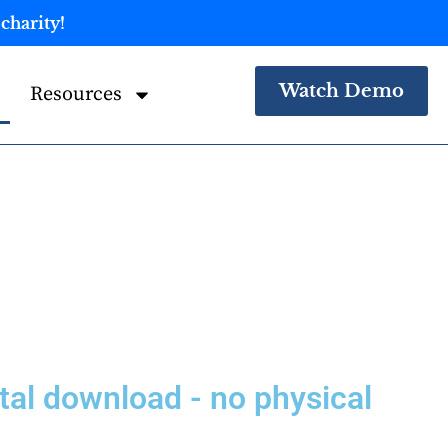
charity!
Watch Demo
Resources
igital download - no physical