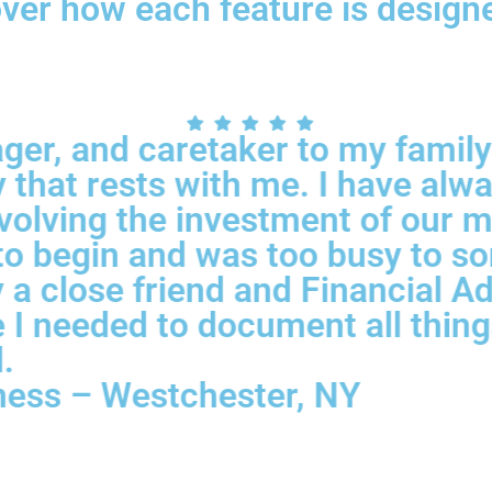
cover how each feature is desig
ger, and caretaker to my family;
that rests with me. I have alwa
nvolving the investment of our 
 begin and was too busy to sort
 close friend and Financial Advi
 I needed to document all things
.
ness – Westchester, NY