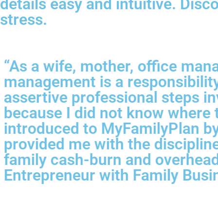
details easy and intuitive. Dis
stress.
“As a wife, mother, office mana
management is a responsibility 
assertive professional steps i
because I did not know where to
introduced to MyFamilyPlan by a
provided me with the discipline
family cash-burn and overhead
Entrepreneur with Family Busi