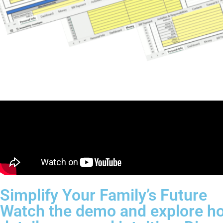
Simplify Your Family’s Future
Watch the demo and explore ho