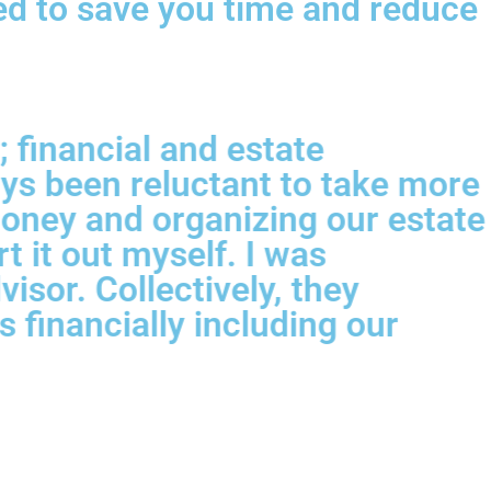
ned to save you time and reduce
 financial and estate
ys been reluctant to take more
money and organizing our estate
 it out myself. I was
sor. Collectively, they
 financially including our