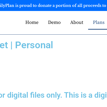
yPlan is proud to donate a portion of all proceeds to 
Home
Demo
About
Plans
t | Personal
or digital files only. This is a d