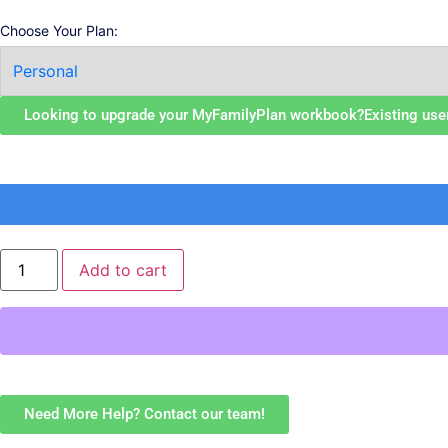
Choose Your Plan:
Looking to upgrade your MyFamilyPlan workbook?
Existing use
Add to cart
Need More Help? Contact our team!