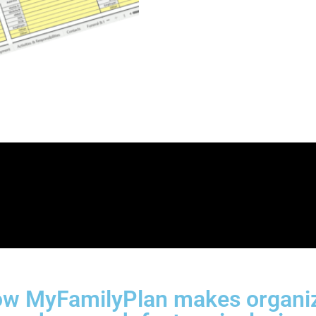
w MyFamilyPlan makes organizi