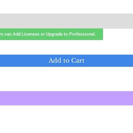
rs can Add Licenses or Upgrade to Professional.
Add to Cart