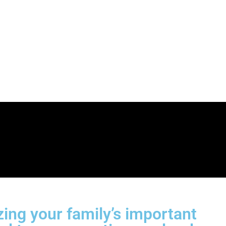
ng your family’s important