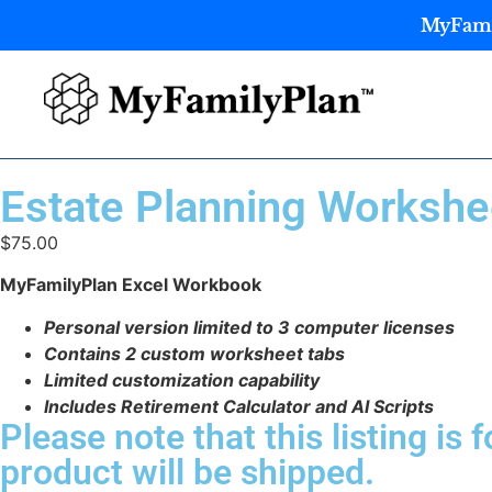
MyFamil
Estate Planning Workshee
$
75.00
MyFamilyPlan Excel Workbook
Personal version limited to 3 computer licenses
Contains 2 custom worksheet tabs
Limited customization capability
Includes Retirement Calculator and AI Scripts
Please note that this listing is f
product will be shipped.