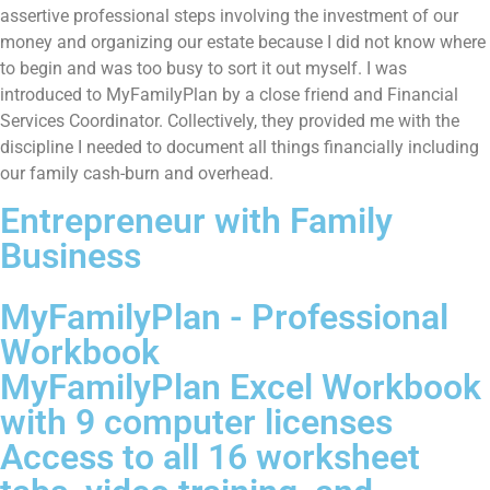
assertive professional steps involving the investment of our
money and organizing our estate because I did not know where
to begin and was too busy to sort it out myself. I was
introduced to MyFamilyPlan by a close friend and Financial
Services Coordinator. Collectively, they provided me with the
discipline I needed to document all things financially including
our family cash-burn and overhead.
Entrepreneur with Family
Business
MyFamilyPlan - Professional
Workbook
MyFamilyPlan Excel Workbook
with 9 computer licenses
Access to all 16 worksheet