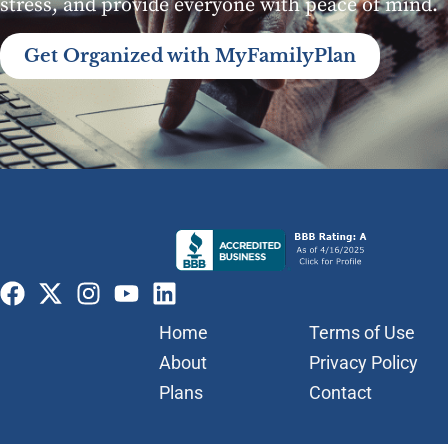
stress, and provide everyone with peace of mind.
Get Organized with MyFamilyPlan
Home
Terms of Use
About
Privacy Policy
Plans
Contact