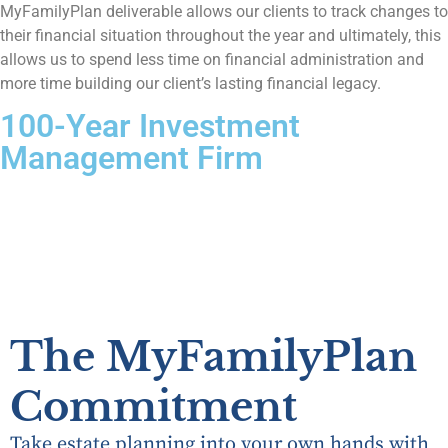
MyFamilyPlan deliverable allows our clients to track changes to
their financial situation throughout the year and ultimately, this
allows us to spend less time on financial administration and
more time building our client’s lasting financial legacy.
100-Year Investment
Management Firm
The MyFamilyPlan
Commitment
Take estate planning into your own hands with