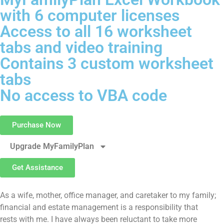
with 6 computer licenses
Access to all 16 worksheet
tabs and video training
Contains 3 custom worksheet
tabs
No access to VBA code
Purchase Now
Upgrade MyFamilyPlan
Get Assistance
As a wife, mother, office manager, and caretaker to my family;
financial and estate management is a responsibility that
rests with me. I have always been reluctant to take more