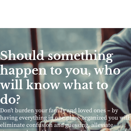
Should something
happen to you, who
will know what to
do?
Don’t burden your family and loved ones – by
having everything in one place organized you will
eliminate confusion and guessing, alleviate