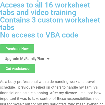
Access to all 16 worksheet
tabs and video training
Contains 3 custom worksheet
tabs
No access to VBA code
Purchase Now
Upgrade MyFamilyPlan
Get Assistance
As a busy professional with a demanding work and travel
schedule, I previously relied on others to handle my family’s
financial and estate planning. After my divorce, I realized how
important it was to take control of these responsibilities, not
just for myself but for my two daughters, who mean everything