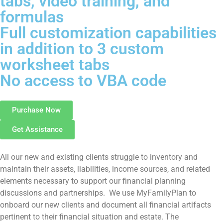
tabs, video training, and
formulas
Full customization capabilities
in addition to 3 custom
worksheet tabs
No access to VBA code
Purchase Now
Get Assistance
All our new and existing clients struggle to inventory and
maintain their assets, liabilities, income sources, and related
elements necessary to support our financial planning
discussions and partnerships. We use MyFamilyPlan to
onboard our new clients and document all financial artifacts
pertinent to their financial situation and estate. The