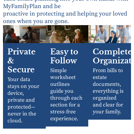
MyFamilyPlan and be
proactive in protecting and helping your loved
ones when you are gone.
Private
Easy to
Complete
&
Follow
Organizat
Secure
Simple
From bills to
worksheet
estate
Your data
outlines
documents,
stays on your
guide you
everything is
device,
through each
organized
private and
section for a
and clear for
protected—
stress-free
your family.
never in the
experience.
cloud.