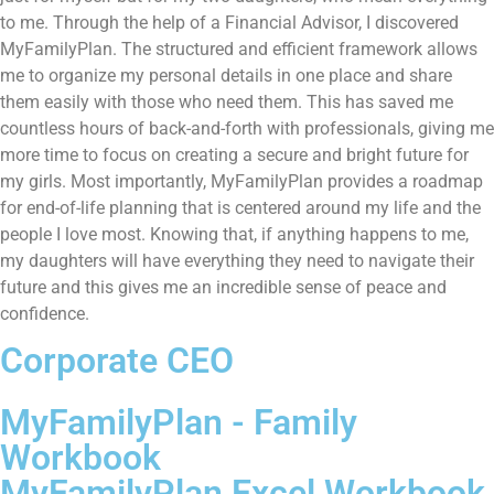
to me. Through the help of a Financial Advisor, I discovered
MyFamilyPlan. The structured and efficient framework allows
me to organize my personal details in one place and share
them easily with those who need them. This has saved me
countless hours of back-and-forth with professionals, giving me
more time to focus on creating a secure and bright future for
my girls. Most importantly, MyFamilyPlan provides a roadmap
for end-of-life planning that is centered around my life and the
people I love most. Knowing that, if anything happens to me,
my daughters will have everything they need to navigate their
future and this gives me an incredible sense of peace and
confidence.
Corporate CEO
MyFamilyPlan - Family
Workbook
MyFamilyPlan Excel Workbook