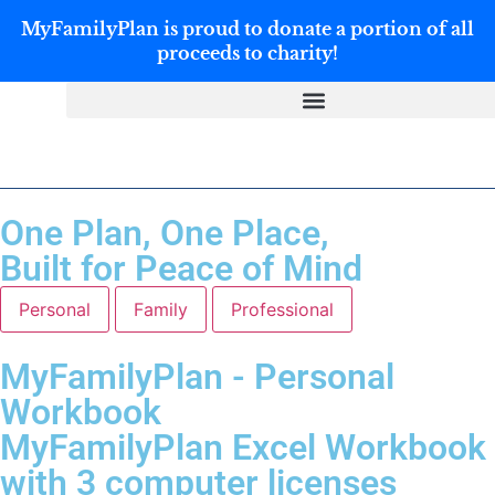
MyFamilyPlan is proud to donate a portion of all
proceeds to charity!
One Plan, One Place,
Built for Peace of Mind
Personal
Family
Professional
MyFamilyPlan - Personal
Workbook
MyFamilyPlan Excel Workbook
with 3 computer licenses