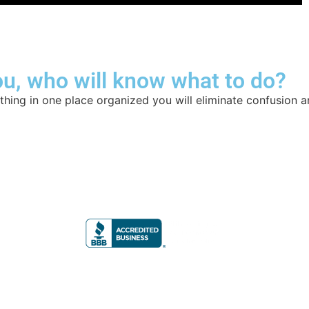
u, who will know what to do?
hing in one place organized you will eliminate confusion a