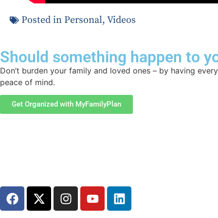
Posted in
Personal
,
Videos
Should something happen to yo
Don’t burden your family and loved ones – by having everyt
peace of mind.
Get Organized with MyFamilyPlan