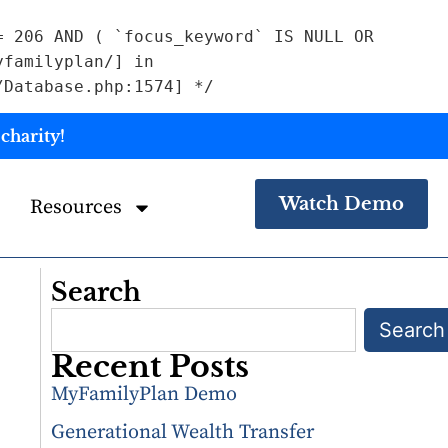
= 206 AND ( `focus_keyword` IS NULL OR
yfamilyplan/] in
/Database.php:1574] */
charity!
Watch Demo
Resources
Search
Search
Recent Posts
MyFamilyPlan Demo
Generational Wealth Transfer