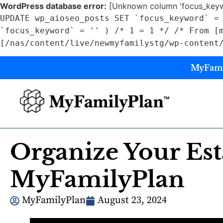
WordPress database error:
[Unknown column 'focus_keywo
UPDATE wp_aioseo_posts SET `focus_keyword` =
`focus_keyword` = '' ) /* 1 = 1 */ /* From [
[/nas/content/live/newmyfamilystg/wp-content
MyFamil
Organize Your Est
MyFamilyPlan
MyFamilyPlan
August 23, 2024