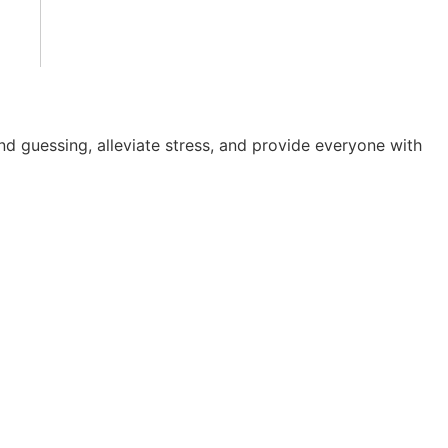
nd guessing, alleviate stress, and provide everyone with