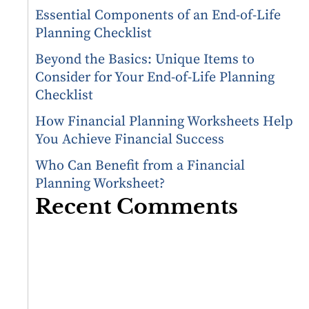
Essential Components of an End-of-Life
Planning Checklist
Beyond the Basics: Unique Items to
Consider for Your End-of-Life Planning
Checklist
How Financial Planning Worksheets Help
You Achieve Financial Success
Who Can Benefit from a Financial
Planning Worksheet?
Recent Comments