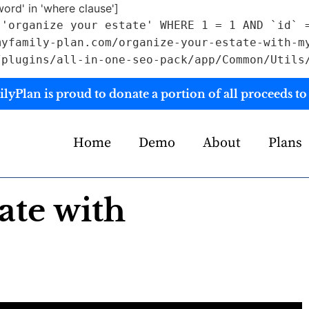
rd' in 'where clause']
 'organize your estate' WHERE 1 = 1 AND `id` 
myfamily-plan.com/organize-your-estate-with-m
/plugins/all-in-one-seo-pack/app/Common/Utils
yPlan is proud to donate a portion of all proceeds to 
Home
Demo
About
Plans
ate with