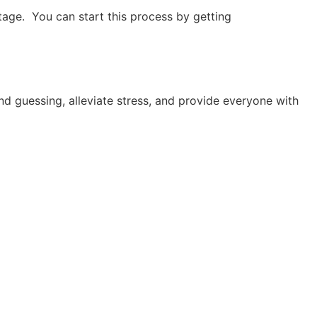
 stage. You can start this process by getting
nd guessing, alleviate stress, and provide everyone with