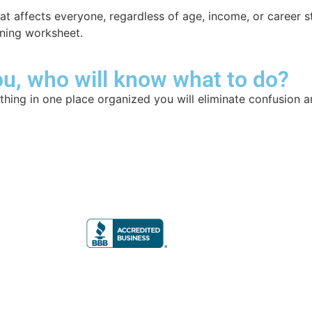
 that affects everyone, regardless of age, income, or career
nning worksheet.
u, who will know what to do?
hing in one place organized you will eliminate confusion a