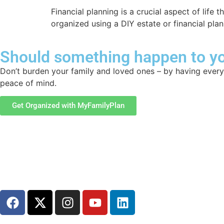
Financial planning is a crucial aspect of life
organized using a DIY estate or financial pla
Should something happen to yo
Don’t burden your family and loved ones – by having everyt
peace of mind.
Get Organized with MyFamilyPlan