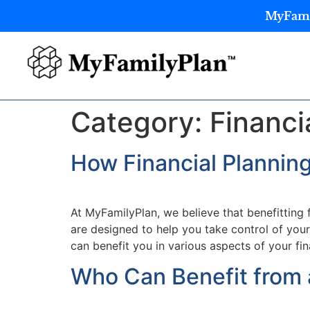
MyFamil
Category:
Financi
How Financial Plannin
At MyFamilyPlan, we believe that benefitting
are designed to help you take control of your
can benefit you in various aspects of your fin
Who Can Benefit from 