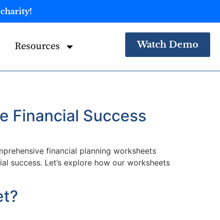
charity!
Watch Demo
Resources
e Financial Success
omprehensive financial planning worksheets
cial success. Let’s explore how our worksheets
et?