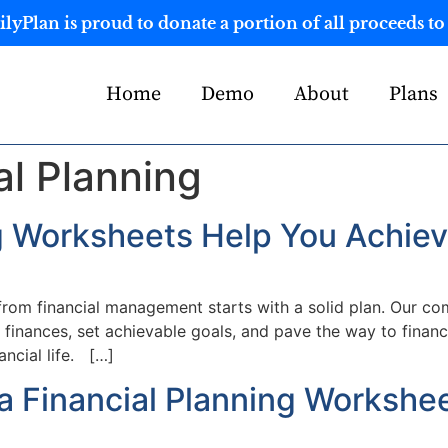
yPlan is proud to donate a portion of all proceeds to 
Home
Demo
About
Plans
al Planning
g Worksheets Help You Achiev
 from financial management starts with a solid plan. Our c
 finances, set achievable goals, and pave the way to finan
ancial life. […]
a Financial Planning Workshe